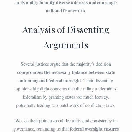
in its ability to unify diverse interests under a single
national framework
.
Analysis of Dissenting
Arguments
Several justices argue that the majority’s decision
compromises the necessary balance between state
autonomy and federal oversight
. Their dissenting
opinions highlight concerns that the ruling undermines
federalism by granting states too much leeway,
potentially leading to a patchwork of conflicting laws.
We see their point as a call for unity and consistency in
federal oversight ensures
governance, reminding us that