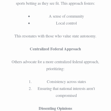
sports betting as they see fit. This approach fosters:
A sense of community
Local control
This resonates with those who value state autonomy.
Centralized Federal Approach
Others advocate for a more centralized federal approach,
prioritizing:
Consistency across states
Ensuring that national interests aren’t
compromised
Dissenting Opinions