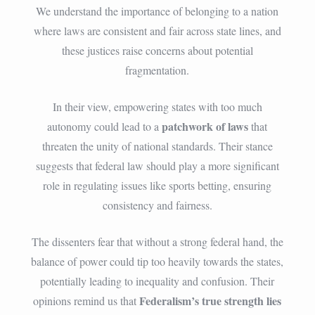
We understand the importance of belonging to a nation
where laws are consistent and fair across state lines, and
these justices raise concerns about potential
fragmentation.
In their view, empowering states with too much
patchwork of laws
autonomy could lead to a
that
threaten the unity of national standards. Their stance
suggests that federal law should play a more significant
role in regulating issues like sports betting, ensuring
consistency and fairness.
The dissenters fear that without a strong federal hand, the
balance of power could tip too heavily towards the states,
potentially leading to inequality and confusion. Their
Federalism’s true strength lies
opinions remind us that