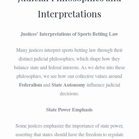
Interpretations
Justices’ Interpretations of Sports Betting Law
Many justices interpret sports betting law through their
distinct judicial philosophies, which shape how they
balance state and federal interests. As we delve into these
philosophies, we see how our collective values around
Federalism
State Autonomy
and
influence judicial
decisions.
State Power Emphasis
Some justices emphasize the importance of state power,
asserting that states should have the freedom to regulate