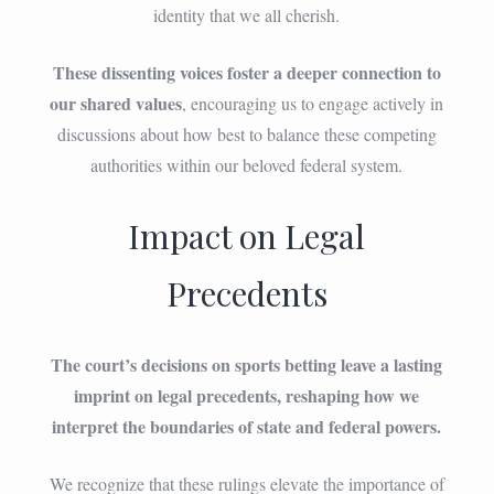
identity that we all cherish.
These dissenting voices foster a deeper connection to
our shared values
, encouraging us to engage actively in
discussions about how best to balance these competing
authorities within our beloved federal system.
Impact on Legal
Precedents
The court’s decisions on sports betting leave a lasting
imprint on legal precedents, reshaping how we
interpret the boundaries of state and federal powers.
We recognize that these rulings elevate the importance of