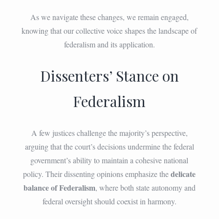
As we navigate these changes, we remain engaged,
knowing that our collective voice shapes the landscape of
federalism and its application.
Dissenters’ Stance on
Federalism
A few justices challenge the majority’s perspective,
arguing that the court’s decisions undermine the federal
government’s ability to maintain a cohesive national
delicate
policy. Their dissenting opinions emphasize the
balance of Federalism
, where both state autonomy and
federal oversight should coexist in harmony.