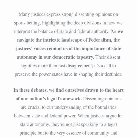
Many justices express strong dissenting opinions on
sports betting, highlighting the deep divisions in how we
As we
interpret the balance of state and federal authority.
navigate the intricate landscape of Federalism, the
justices’ voices remind us of the importance of state
autonomy in our democratic tapestry.
Their dissent
signifies more than just disagreement; it’s a call to
preserve the power states have in shaping their destinies.
In these debates, we find ourselves drawn to the heart
of our nation’s legal framework.
Dissenting opinions
are crucial to our understanding of the boundaries
between state and federal power. When justices argue for
state autonomy, they’re not just speaking to a legal
principle but to the very essence of community and