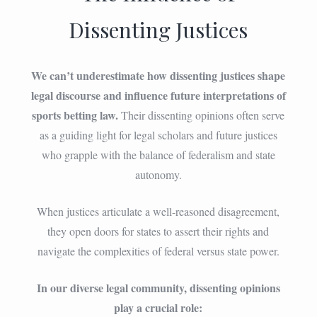
Dissenting Justices
We can’t underestimate how dissenting justices shape
legal discourse and influence future interpretations of
sports betting law.
Their dissenting opinions often serve
as a guiding light for legal scholars and future justices
who grapple with the balance of federalism and state
autonomy.
When justices articulate a well-reasoned disagreement,
they open doors for states to assert their rights and
navigate the complexities of federal versus state power.
In our diverse legal community, dissenting opinions
play a crucial role: