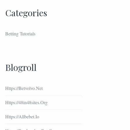
Categories
Betting Tutorials
Blogroll
Https://betvolvo.net
Https://48in48sites.org
Https://allbebet.io