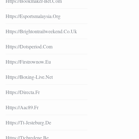
Https://bookmaker-Bet.com
Https://esportsmalaysia.org
Https://brightontrailweekend.co.uk
Https://dotsperiod.com
Https://firstrownow.eu
Https://boxing-Live.net
Https://directa.fr
Https://aac89.fr
Https://tt-Jesteburg.de
Https://ttcbredene.be