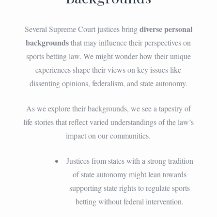
diverse personal
Several Supreme Court justices bring
backgrounds
that may influence their perspectives on
sports betting law. We might wonder how their unique
experiences shape their views on key issues like
dissenting opinions, federalism, and state autonomy.
As we explore their backgrounds, we see a tapestry of
life stories that reflect varied understandings of the law’s
impact on our communities.
Justices from states with a strong tradition
of state autonomy might lean towards
supporting state rights to regulate sports
betting without federal intervention.