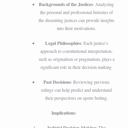
Backgrounds of the Justices
: Analyzing
the personal and professional histories of
the dissenting justices can provide insights
into their motivations.
Legal Philosophies
: Each justice’s
approach to constitutional interpretation,
such as originalism or pragmatism, plays a
significant role in their decision-making.
Past Decisions
: Reviewing previous
rulings can help predict and understand
their perspectives on sports betting.
Implications
:
Judicial Decision-Making
: This