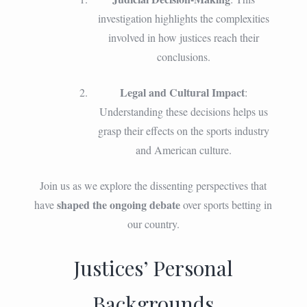
investigation highlights the complexities
involved in how justices reach their
conclusions.
Legal and Cultural Impact
:
Understanding these decisions helps us
grasp their effects on the sports industry
and American culture.
Join us as we explore the dissenting perspectives that
shaped the ongoing debate
have
over sports betting in
our country.
Justices’ Personal
Backgrounds