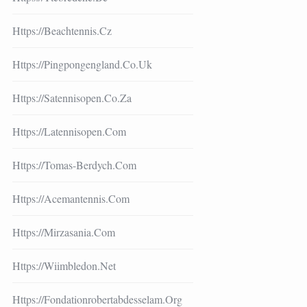
Https://beachtennis.cz
Https://pingpongengland.co.uk
Https://satennisopen.co.za
Https://latennisopen.com
Https://tomas-Berdych.com
Https://acemantennis.com
Https://mirzasania.com
Https://wiimbledon.net
Https://fondationrobertabdesselam.org