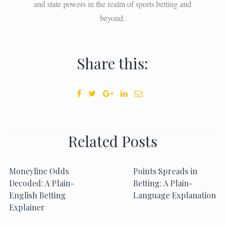
and state powers in the realm of sports betting and
beyond.
Share this:
Related Posts
Moneyline Odds
Points Spreads in
Decoded: A Plain-
Betting: A Plain-
English Betting
Language Explanation
Explainer