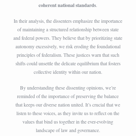
coherent national standards
.
In their analysis, the dissenters emphasize the importance
of maintaining a structured relationship between state
and federal powers. They believe that by prioritizing state
autonomy excessively, we risk eroding the foundational
principles of federalism. These justices warn that such
shifts could unsettle the delicate equilibrium that fosters
collective identity within our nation.
By understanding these dissenting opinions, we’re
reminded of the importance of preserving the balance
that keeps our diverse nation united. It’s crucial that we
listen to these voices, as they invite us to reflect on the
values that bind us together in the ever-evolving
landscape of law and governance.