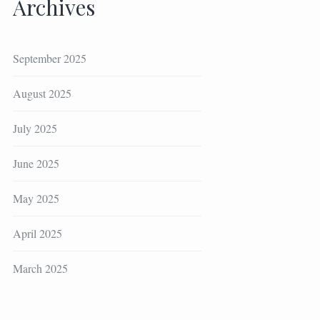
Archives
September 2025
August 2025
July 2025
June 2025
May 2025
April 2025
March 2025