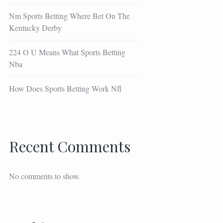
Nm Sports Betting Where Bet On The
Kentucky Derby
224 O U Means What Sports Betting
Nba
How Does Sports Betting Work Nfl
Recent Comments
No comments to show.