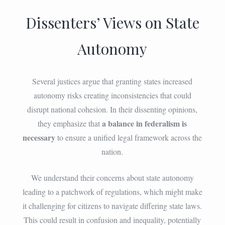
Dissenters’ Views on State
Autonomy
Several justices argue that granting states increased
autonomy risks creating inconsistencies that could
disrupt national cohesion. In their dissenting opinions,
a balance in federalism is
they emphasize that
necessary
to ensure a unified legal framework across the
nation.
We understand their concerns about state autonomy
leading to a patchwork of regulations, which might make
it challenging for citizens to navigate differing state laws.
This could result in confusion and inequality, potentially