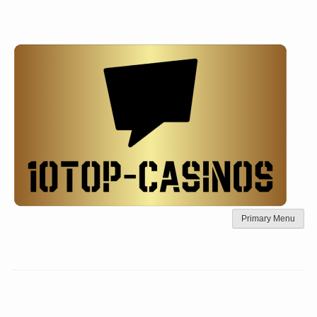
Skip
to
content
Primary Menu