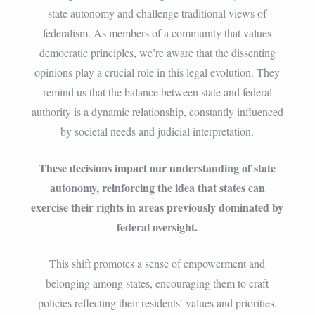
state autonomy and challenge traditional views of
federalism. As members of a community that values
democratic principles, we’re aware that the dissenting
opinions play a crucial role in this legal evolution. They
remind us that the balance between state and federal
authority is a dynamic relationship, constantly influenced
by societal needs and judicial interpretation.
These decisions impact our understanding of state
autonomy, reinforcing the idea that states can
exercise their rights in areas previously dominated by
federal oversight.
This shift promotes a sense of empowerment and
belonging among states, encouraging them to craft
policies reflecting their residents’ values and priorities.