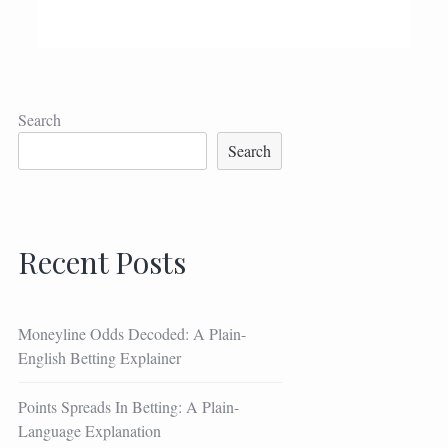
Search
Search
Recent Posts
Moneyline Odds Decoded: A Plain-
English Betting Explainer
Points Spreads In Betting: A Plain-
Language Explanation