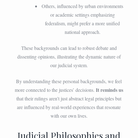
Others, influenced by urban environments
or academic settings emphasizing
federalism, might prefer a more unified
national approach.
These backgrounds can lead to robust debate and
dissenting opinions, illustrating the dynamic nature of
our judicial system.
By understanding these personal backgrounds, we feel
It reminds us
more connected to the justices’ decisions.
that their rulings aren’t just abstract legal principles but
are influenced by real-world experiences that resonate
with our own lives.
Judicial Philosophies and