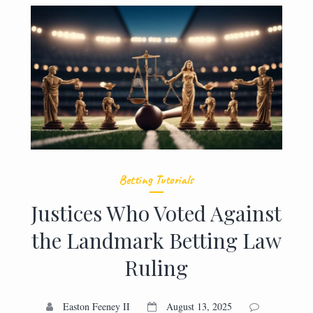
Betting Tutorials
Justices Who Voted Against
the Landmark Betting Law
Ruling
Easton Feeney II
August 13, 2025