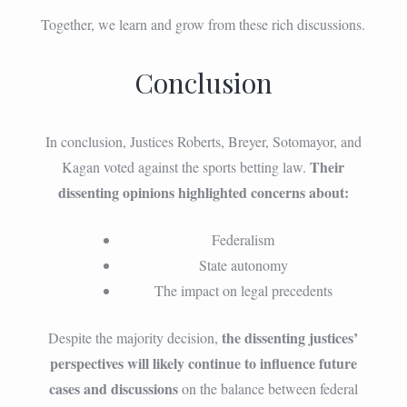
Together, we learn and grow from these rich discussions.
Conclusion
In conclusion, Justices Roberts, Breyer, Sotomayor, and
Their
Kagan voted against the sports betting law.
dissenting opinions highlighted concerns about:
Federalism
State autonomy
The impact on legal precedents
the dissenting justices’
Despite the majority decision,
perspectives will likely continue to influence future
cases and discussions
on the balance between federal