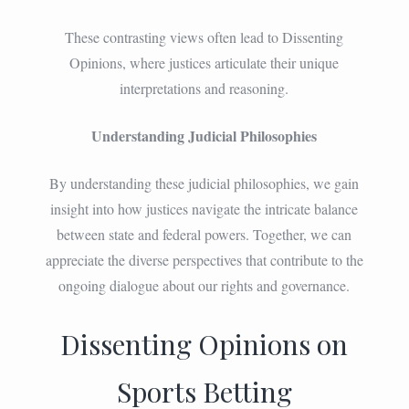
These contrasting views often lead to Dissenting
Opinions, where justices articulate their unique
interpretations and reasoning.
Understanding Judicial Philosophies
By understanding these judicial philosophies, we gain
insight into how justices navigate the intricate balance
between state and federal powers. Together, we can
appreciate the diverse perspectives that contribute to the
ongoing dialogue about our rights and governance.
Dissenting Opinions on
Sports Betting