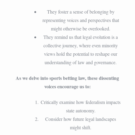
They foster a sense of belonging by
representing voices and perspectives that
might otherwise be overlooked.
They remind us that legal evolution is a
collective journey, where even minority
views hold the potential to reshape our
understanding of law and governance.
As we delve into sports betting law, these dissenting
voices encourage us to:
Critically examine how federalism impacts
state autonomy.
Consider how future legal landscapes
might shift.