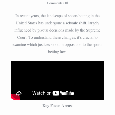
on
Comments Off
Justices
Who
In recent years, the landscape of sports betting in the
Voted
seismic shift
United States has undergone a
, largely
Against
influenced by pivotal decisions made by the Supreme
the
Landmark
Court. To understand these changes, it’s crucial to
Betting
examine which justices stood in opposition to the sports
Law
betting law.
Ruling
Key Focus Areas
: