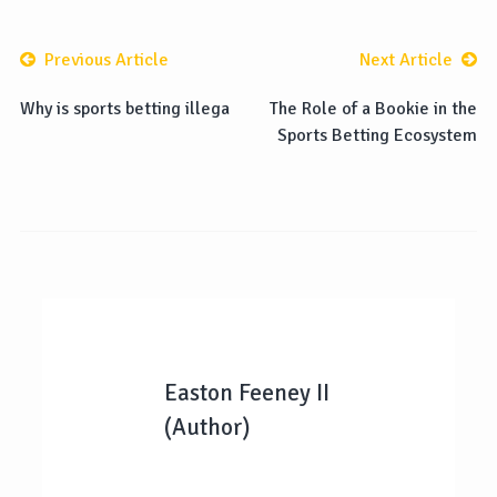
Previous Article
Next Article
Why is sports betting illega
The Role of a Bookie in the
Sports Betting Ecosystem
Easton Feeney II
(Author)