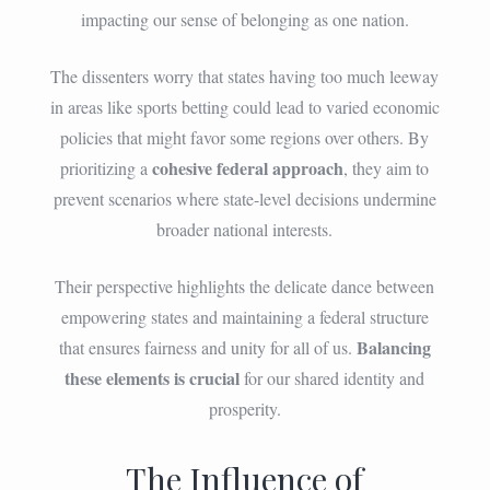
impacting our sense of belonging as one nation.
The dissenters worry that states having too much leeway
in areas like sports betting could lead to varied economic
policies that might favor some regions over others. By
cohesive federal approach
prioritizing a
, they aim to
prevent scenarios where state-level decisions undermine
broader national interests.
Their perspective highlights the delicate dance between
empowering states and maintaining a federal structure
Balancing
that ensures fairness and unity for all of us.
these elements is crucial
for our shared identity and
prosperity.
The Influence of