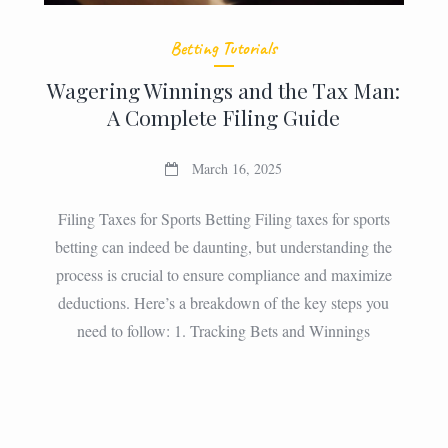
Betting Tutorials
Wagering Winnings and the Tax Man:
A Complete Filing Guide
March 16, 2025
Filing Taxes for Sports Betting Filing taxes for sports
betting can indeed be daunting, but understanding the
process is crucial to ensure compliance and maximize
deductions. Here’s a breakdown of the key steps you
need to follow: 1. Tracking Bets and Winnings