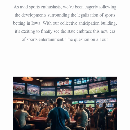
As avid sports enthusiasts, we’ve been eagerly following
the developments surrounding the legalization of sports
betting in Iowa. With our collective anticipation building,
it’s exciting to finally see the state embrace this new era
of sports entertainment. The question on all our