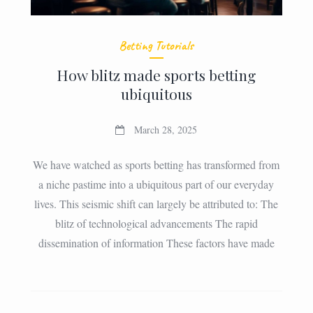
Betting Tutorials
How blitz made sports betting
ubiquitous
March 28, 2025
We have watched as sports betting has transformed from
a niche pastime into a ubiquitous part of our everyday
lives. This seismic shift can largely be attributed to: The
blitz of technological advancements The rapid
dissemination of information These factors have made