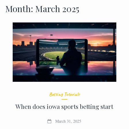
Month:
March 2025
Betting Tutorials
When does iowa sports betting start
March 31, 2025