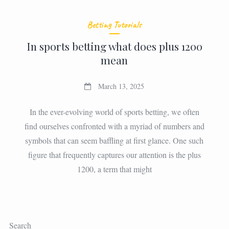
Betting Tutorials
In sports betting what does plus 1200
mean
March 13, 2025
In the ever-evolving world of sports betting, we often
find ourselves confronted with a myriad of numbers and
symbols that can seem baffling at first glance. One such
figure that frequently captures our attention is the plus
1200, a term that might
Search