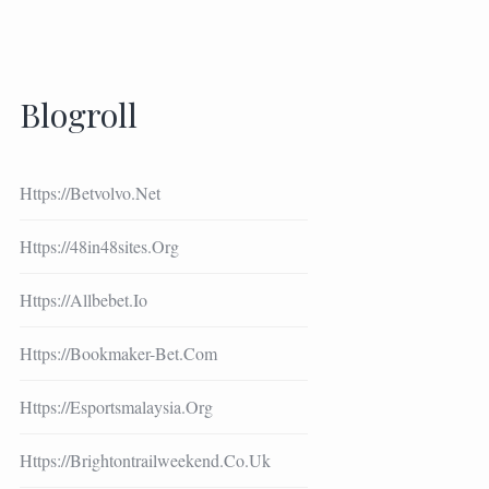
Blogroll
Https://betvolvo.net
Https://48in48sites.org
Https://allbebet.io
Https://bookmaker-Bet.com
Https://esportsmalaysia.org
Https://brightontrailweekend.co.uk