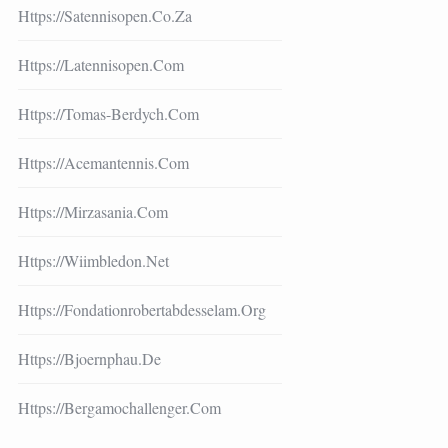
Https://satennisopen.co.za
Https://latennisopen.com
Https://tomas-Berdych.com
Https://acemantennis.com
Https://mirzasania.com
Https://wiimbledon.net
Https://fondationrobertabdesselam.org
Https://bjoernphau.de
Https://bergamochallenger.com