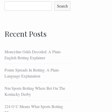
Search
Recent Posts
Moneyline Odds Decoded: A Plain-
English Betting Explainer
Points Spreads In Betting: A Plain-
Language Explanation
Nm Sports Betting Where Bet On The
Kentucky Derby
224 O U Means What Sports Betting