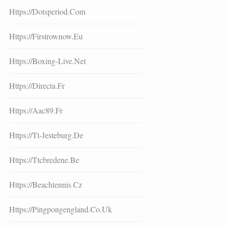
Https://dotsperiod.com
Https://firstrownow.eu
Https://boxing-Live.net
Https://directa.fr
Https://aac89.fr
Https://tt-Jesteburg.de
Https://ttcbredene.be
Https://beachtennis.cz
Https://pingpongengland.co.uk