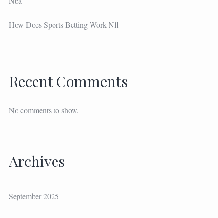
Nba
How Does Sports Betting Work Nfl
Recent Comments
No comments to show.
Archives
September 2025