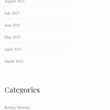
August 2025
July 2025
June 2025
May 2025
April 2025
March 2025
Categories
Betting Tutorials