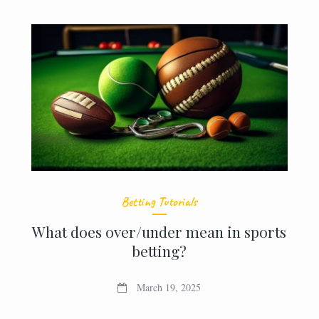
Betting Tutorials
What does over/under mean in sports
betting?
March 19, 2025