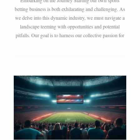
Embarking on the Journey Starting our own sports
betting business is both exhilarating and challenging. As
we delve into this dynamic industry, we must navigate a
landscape teeming with opportunities and potential
pitfalls. Our goal is to harness our collective passion for