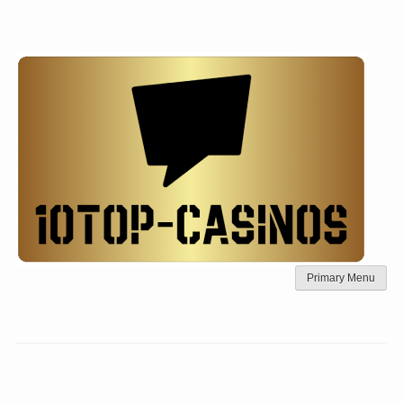
Skip
to
content
Primary Menu