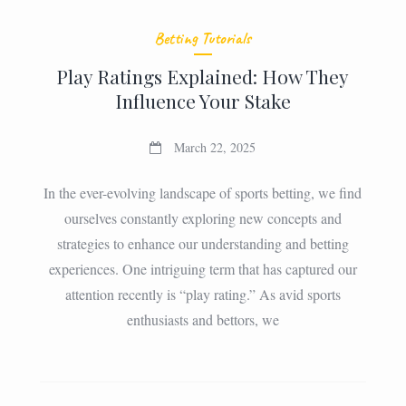
Betting Tutorials
Play Ratings Explained: How They
Influence Your Stake
March 22, 2025
In the ever-evolving landscape of sports betting, we find
ourselves constantly exploring new concepts and
strategies to enhance our understanding and betting
experiences. One intriguing term that has captured our
attention recently is “play rating.” As avid sports
enthusiasts and bettors, we