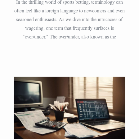
In the thrilling world of sports betting, terminology can
often feel like a foreign language to newcomers and even
seasoned enthusiasts. As we dive into the intricacies of
wagering, one term that frequently surfaces is
"over/under." The over/under, also known as the