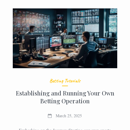
Betting Tutorials
Establishing and Running Your Own
Betting Operation
March 25, 2025