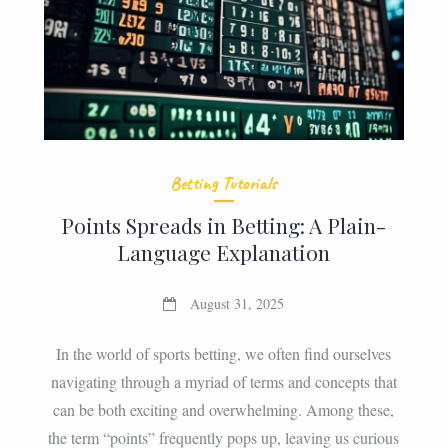
Betting Tutorials
Points Spreads in Betting: A Plain-
Language Explanation
August 31, 2025
In the world of sports betting, we often find ourselves
navigating through a myriad of terms and concepts that
can be both exciting and overwhelming. Among these,
the term “points” frequently pops up, leaving us curious