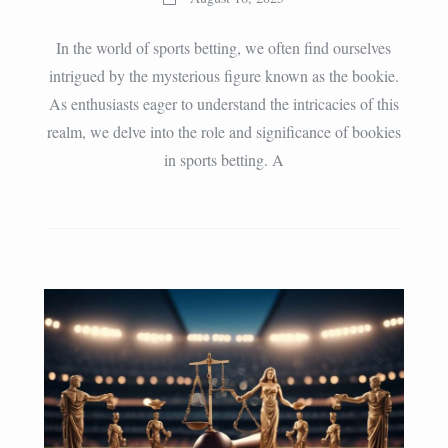
In the world of sports betting, we often find ourselves
intrigued by the mysterious figure known as the bookie.
As enthusiasts eager to understand the intricacies of this
realm, we delve into the role and significance of bookies
in sports betting. A