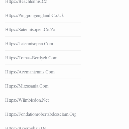
Https://beachtennis.cz
Https://pingpongengland.co.uk
Https://satennisopen.co.za
Https://latennisopen.com
Https://tomas-Berdych.com
Https://acemantennis.com
Https://mirzasania.com
Https://wiimbledon.net
Https://fondationrobertabdesselam.org
Https://bjoernphau.de