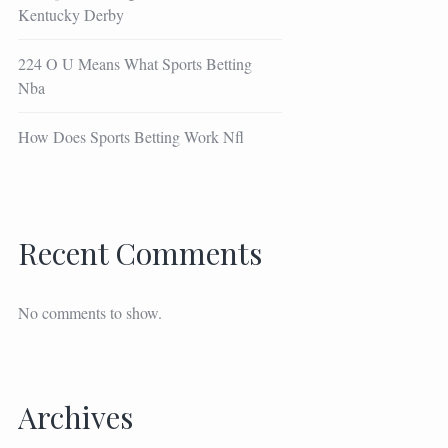
Kentucky Derby
224 O U Means What Sports Betting
Nba
How Does Sports Betting Work Nfl
Recent Comments
No comments to show.
Archives