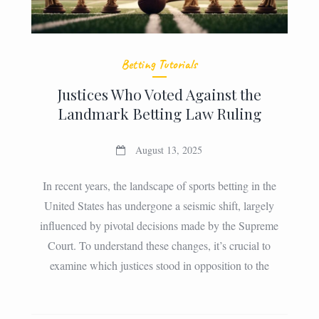
Betting Tutorials
Justices Who Voted Against the
Landmark Betting Law Ruling
August 13, 2025
In recent years, the landscape of sports betting in the
United States has undergone a seismic shift, largely
influenced by pivotal decisions made by the Supreme
Court. To understand these changes, it’s crucial to
examine which justices stood in opposition to the