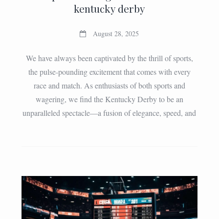
kentucky derby
August 28, 2025
We have always been captivated by the thrill of sports,
the pulse-pounding excitement that comes with every
race and match. As enthusiasts of both sports and
wagering, we find the Kentucky Derby to be an
unparalleled spectacle—a fusion of elegance, speed, and