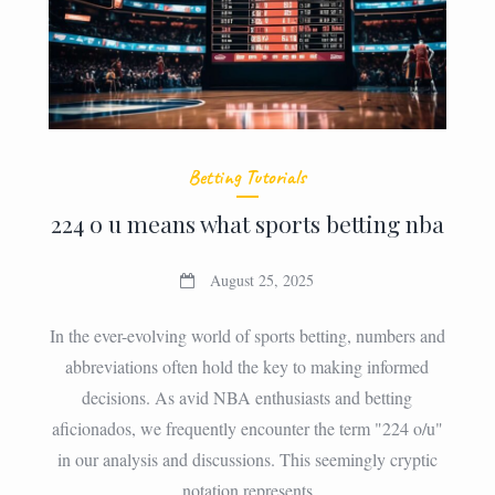
Betting Tutorials
224 o u means what sports betting nba
August 25, 2025
In the ever-evolving world of sports betting, numbers and
abbreviations often hold the key to making informed
decisions. As avid NBA enthusiasts and betting
aficionados, we frequently encounter the term "224 o/u"
in our analysis and discussions. This seemingly cryptic
notation represents