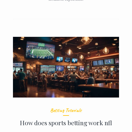
Betting Tutorials
How does sports betting work nfl