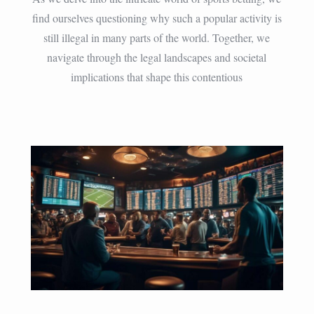
find ourselves questioning why such a popular activity is
still illegal in many parts of the world. Together, we
navigate through the legal landscapes and societal
implications that shape this contentious