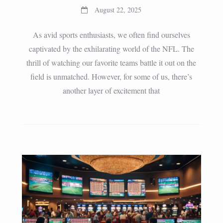
August 22, 2025
As avid sports enthusiasts, we often find ourselves
captivated by the exhilarating world of the NFL. The
thrill of watching our favorite teams battle it out on the
field is unmatched. However, for some of us, there’s
another layer of excitement that