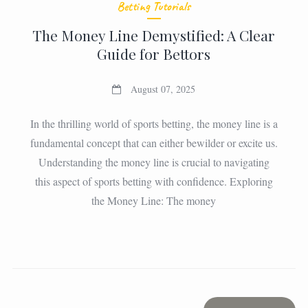
Betting Tutorials
The Money Line Demystified: A Clear
Guide for Bettors
August 07, 2025
In the thrilling world of sports betting, the money line is a
fundamental concept that can either bewilder or excite us.
Understanding the money line is crucial to navigating
this aspect of sports betting with confidence. Exploring
the Money Line: The money