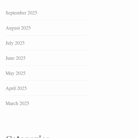
September 2025
August 2025
July 2025
June 2025
May 2025
April 2025
March 2025