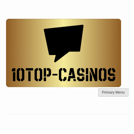
Skip
to
content
Primary Menu