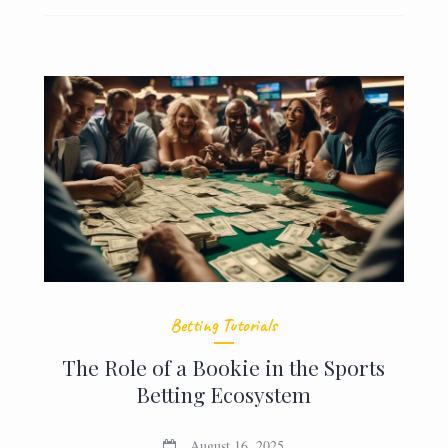
Betting Tutorials
The Role of a Bookie in the Sports
Betting Ecosystem
August 16, 2025