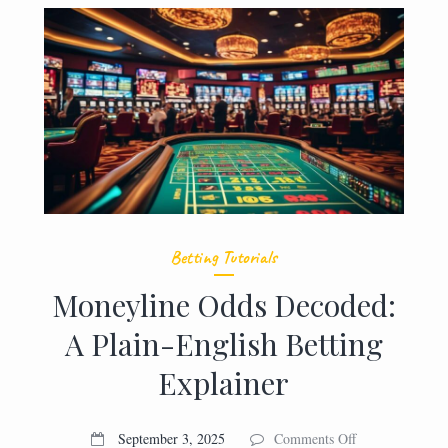
Betting Tutorials
Moneyline Odds Decoded:
A Plain-English Betting
Explainer
on
September 3, 2025
Comments Off