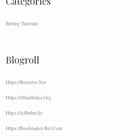
Categories
Betting Tutorials
Blogroll
Https://betvolvo.net
Https://48in48sites.org
Https://allbebet.io
Https://bookmaker-Bet.com