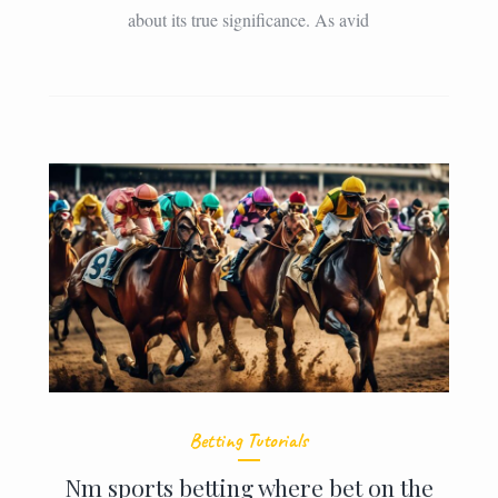
about its true significance. As avid
Betting Tutorials
Nm sports betting where bet on the