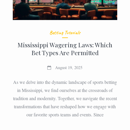
Betting Tutorials
Mississippi Wagering Laws: Which
Bet Types Are Permitted
August 19, 2025
As we delve into the dynamic landscape of sports betting
in Mississippi, we find ourselves at the crossroads of
tradition and modernity. Together, we navigate the recent
transformations that have reshaped how we engage with
our favorite sports teams and events. Since