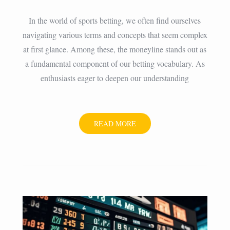
Moneyline
Odds
In the world of sports betting, we often find ourselves
Decoded:
navigating various terms and concepts that seem complex
A
at first glance. Among these, the moneyline stands out as
Plain-
English
a fundamental component of our betting vocabulary. As
Betting
enthusiasts eager to deepen our understanding
Explainer
MONEYLINE
READ MORE
ODDS
DECODED:
A
PLAIN-
ENGLISH
BETTING
EXPLAINER