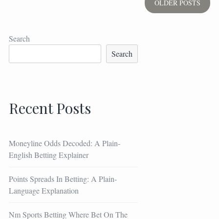
Posts
OLDER POSTS
navigation
Search
Search
Recent Posts
Moneyline Odds Decoded: A Plain-
English Betting Explainer
Points Spreads In Betting: A Plain-
Language Explanation
Nm Sports Betting Where Bet On The