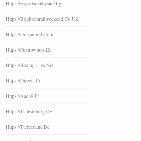
Https://esportsmalaysia.org
Https://brightontrailweekend.co.uk
Https://dotsperiod.com
Https://firstrownow.eu
Https://boxing-Live.net
Https://directa.fr
Https://aac89.fr
Https://tt-Jesteburg.de
Https://ttcbredene.be