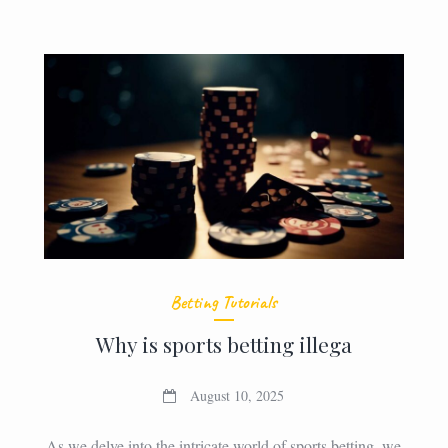
Betting Tutorials
Why is sports betting illega
August 10, 2025
As we delve into the intricate world of sports betting, we