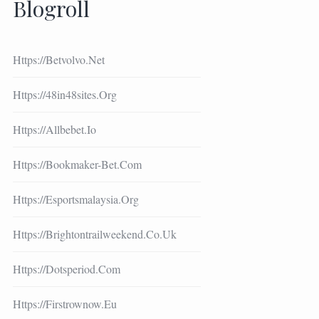
Blogroll
Https://betvolvo.net
Https://48in48sites.org
Https://allbebet.io
Https://bookmaker-Bet.com
Https://esportsmalaysia.org
Https://brightontrailweekend.co.uk
Https://dotsperiod.com
Https://firstrownow.eu