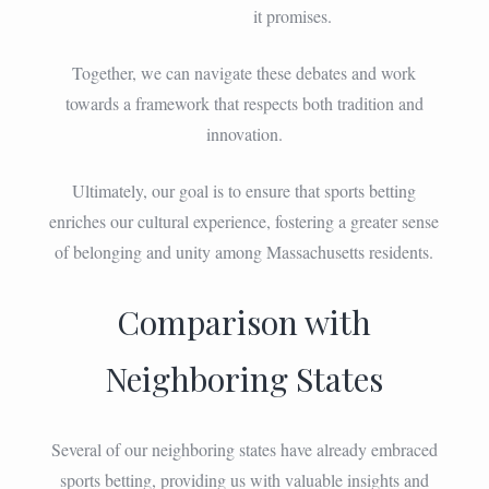
it promises.
Together, we can navigate these debates and work
towards a framework that respects both tradition and
innovation.
Ultimately, our goal is to ensure that sports betting
enriches our cultural experience, fostering a greater sense
of belonging and unity among Massachusetts residents.
Comparison with
Neighboring States
Several of our neighboring states have already embraced
sports betting, providing us with valuable insights and