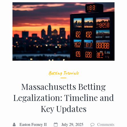
Betting Tutorials
Massachusetts Betting
Legalization: Timeline and
Key Updates
Easton Feeney II
July 29, 2025
Comments