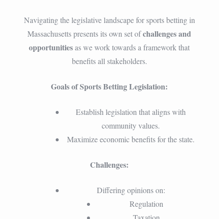
Navigating the legislative landscape for sports betting in
challenges and
Massachusetts presents its own set of
opportunities
as we work towards a framework that
benefits all stakeholders.
Goals of Sports Betting Legislation:
Establish legislation that aligns with
community values.
Maximize economic benefits for the state.
Challenges:
Differing opinions on:
Regulation
Taxation