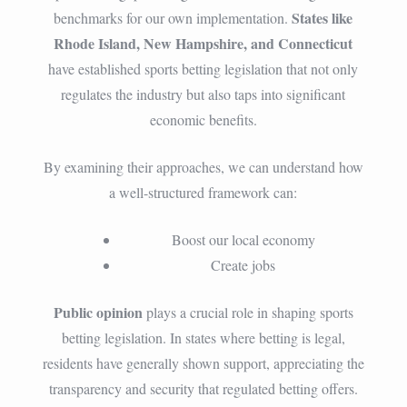
States like
benchmarks for our own implementation.
Rhode Island, New Hampshire, and Connecticut
have established sports betting legislation that not only
regulates the industry but also taps into significant
economic benefits.
By examining their approaches, we can understand how
a well-structured framework can:
Boost our local economy
Create jobs
Public opinion
plays a crucial role in shaping sports
betting legislation. In states where betting is legal,
residents have generally shown support, appreciating the
transparency and security that regulated betting offers.