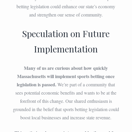
betting legislation could enhance our state’s economy
and strengthen our sense of community.
Speculation on Future
Implementation
Many of us are curious about how quickly
Massachusetts will implement sports betting once
legislation is passed.
We’re part of a community that
sees potential economic benefits and wants to be at the
forefront of this change. Our shared enthusiasm is
grounded in the belief that sports betting legislation could
boost local businesses and increase state revenue.