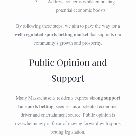
Address concerns while embracing
potential economic boosts.
By following these steps, we aim to pave the way for a
well-regulated sports betting market
that supports our
community’s growth and prosperity.
Public Opinion and
Support
strong support
Many Massachusetts residents express
for sports betting
, seeing it as a potential economic
driver and entertainment source. Public opinion is
overwhelmingly in favor of moving forward with sports
betting legislation.