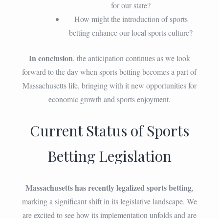
for our state?
How might the introduction of sports
betting enhance our local sports culture?
In conclusion
, the anticipation continues as we look
forward to the day when sports betting becomes a part of
Massachusetts life, bringing with it new opportunities for
economic growth and sports enjoyment.
Current Status of Sports
Betting Legislation
Massachusetts has recently legalized sports betting
,
marking a significant shift in its legislative landscape. We
are excited to see how its implementation unfolds and are