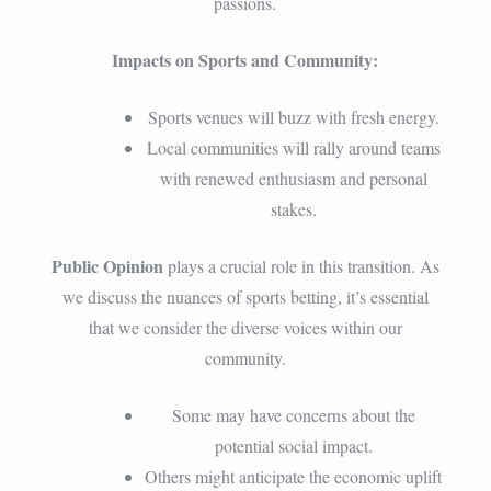
passions.
Impacts on Sports and Community:
Sports venues will buzz with fresh energy.
Local communities will rally around teams
with renewed enthusiasm and personal
stakes.
Public Opinion
plays a crucial role in this transition. As
we discuss the nuances of sports betting, it’s essential
that we consider the diverse voices within our
community.
Some may have concerns about the
potential social impact.
Others might anticipate the economic uplift