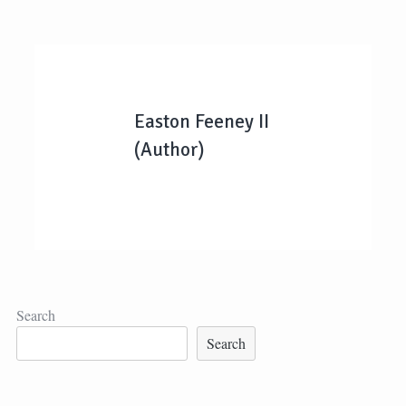
Easton Feeney II
(Author)
Search
Search