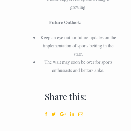
growing.
Future Outlook:
Keep an eye out for future updates on the
implementation of sports betting in the
state.
The wait may soon be over for sports
enthusiasts and bettors alike.
Share this: