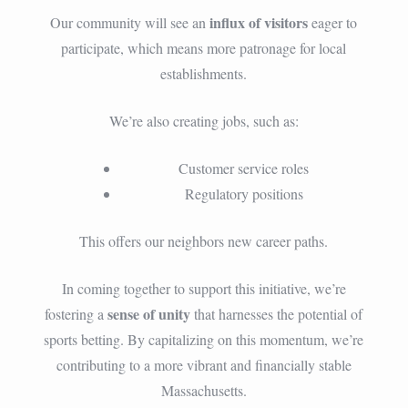
influx of visitors
Our community will see an
eager to
participate, which means more patronage for local
establishments.
We’re also creating jobs, such as:
Customer service roles
Regulatory positions
This offers our neighbors new career paths.
In coming together to support this initiative, we’re
sense of unity
fostering a
that harnesses the potential of
sports betting. By capitalizing on this momentum, we’re
contributing to a more vibrant and financially stable
Massachusetts.