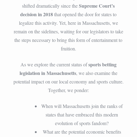
Supreme Court’s
shifted dramatically since the
decision in 2018
that opened the door for states to
legalize this activity. Yet, here in Massachusetts, we
remain on the sidelines, waiting for our legislators to take
the steps necessary to bring this form of entertainment to
fruition.
sports betting
As we explore the current status of
legislation in Massachusetts
, we also examine the
potential impact on our local economy and sports culture.
Together, we ponder:
When will Massachusetts join the ranks of
states that have embraced this modern
evolution of sports fandom?
What are the potential economic benefits