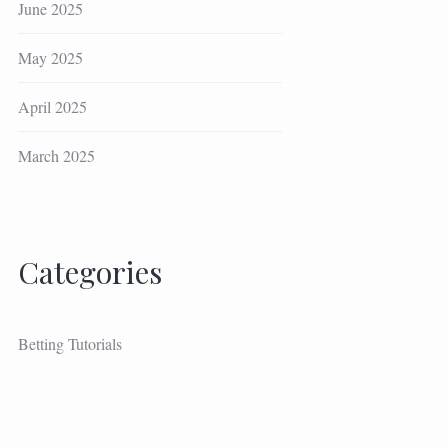
June 2025
May 2025
April 2025
March 2025
Categories
Betting Tutorials