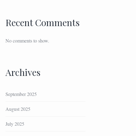
Recent Comments
No comments to show.
Archives
September 2025
August 2025
July 2025