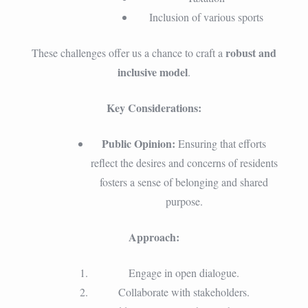
Inclusion of various sports
robust and
These challenges offer us a chance to craft a
inclusive model
.
Key Considerations:
Public Opinion:
Ensuring that efforts
reflect the desires and concerns of residents
fosters a sense of belonging and shared
purpose.
Approach:
Engage in open dialogue.
Collaborate with stakeholders.