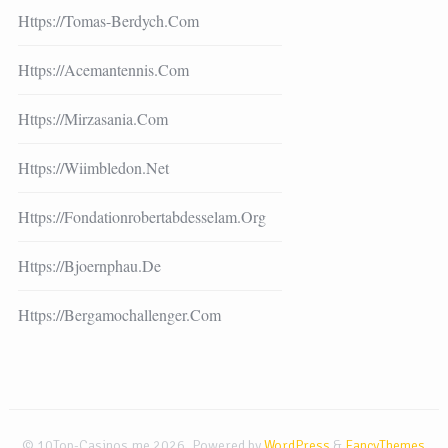
Https://tomas-Berdych.com
Https://acemantennis.com
Https://mirzasania.com
Https://wiimbledon.net
Https://fondationrobertabdesselam.org
Https://bjoernphau.de
Https://bergamochallenger.com
© 10Top-Casinos.me 2026. Powered by
WordPress
&
FancyThemes