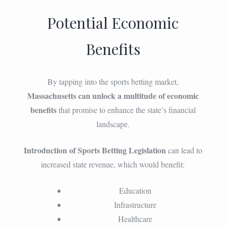
Potential Economic
Benefits
By tapping into the sports betting market,
Massachusetts can unlock a multitude of economic
benefits
that promise to enhance the state’s financial
landscape.
Introduction of Sports Betting Legislation
can lead to
increased state revenue, which would benefit:
Education
Infrastructure
Healthcare