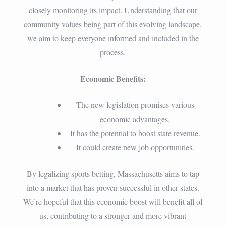
closely monitoring its impact. Understanding that our
community values being part of this evolving landscape,
we aim to keep everyone informed and included in the
process.
Economic Benefits:
The new legislation promises various
economic advantages.
It has the potential to boost state revenue.
It could create new job opportunities.
By legalizing sports betting, Massachusetts aims to tap
into a market that has proven successful in other states.
We’re hopeful that this economic boost will benefit all of
us, contributing to a stronger and more vibrant