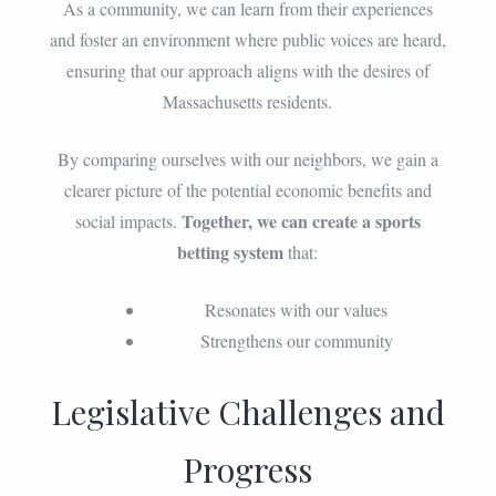
As a community, we can learn from their experiences
and foster an environment where public voices are heard,
ensuring that our approach aligns with the desires of
Massachusetts residents.
By comparing ourselves with our neighbors, we gain a
clearer picture of the potential economic benefits and
Together, we can create a sports
social impacts.
betting system
that:
Resonates with our values
Strengthens our community
Legislative Challenges and
Progress