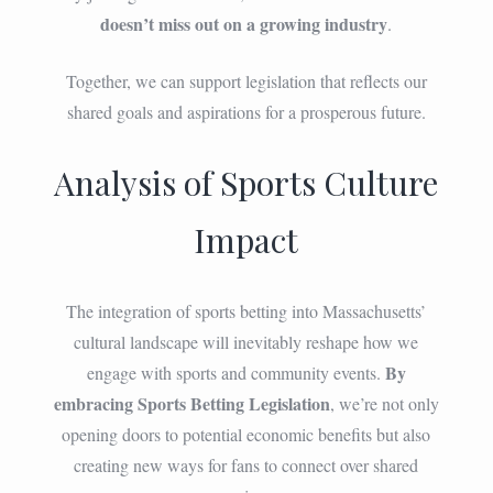
doesn’t miss out on a growing industry
.
Together, we can support legislation that reflects our
shared goals and aspirations for a prosperous future.
Analysis of Sports Culture
Impact
The integration of sports betting into Massachusetts’
cultural landscape will inevitably reshape how we
By
engage with sports and community events.
embracing Sports Betting Legislation
, we’re not only
opening doors to potential economic benefits but also
creating new ways for fans to connect over shared