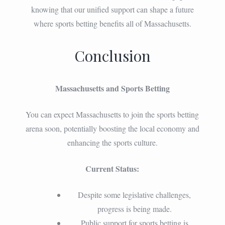
knowing that our unified support can shape a future
where sports betting benefits all of Massachusetts.
Conclusion
Massachusetts and Sports Betting
You can expect Massachusetts to join the sports betting
arena soon, potentially boosting the local economy and
enhancing the sports culture.
Current Status:
Despite some legislative challenges,
progress is being made.
Public support for sports betting is