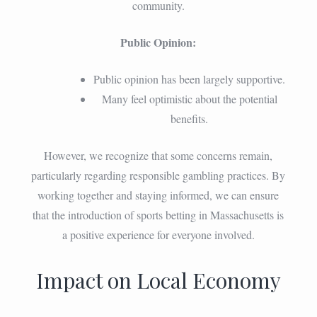
community.
Public Opinion:
Public opinion has been largely supportive.
Many feel optimistic about the potential
benefits.
However, we recognize that some concerns remain,
particularly regarding responsible gambling practices. By
working together and staying informed, we can ensure
that the introduction of sports betting in Massachusetts is
a positive experience for everyone involved.
Impact on Local Economy