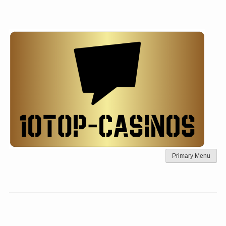
Skip
to
content
Primary Menu