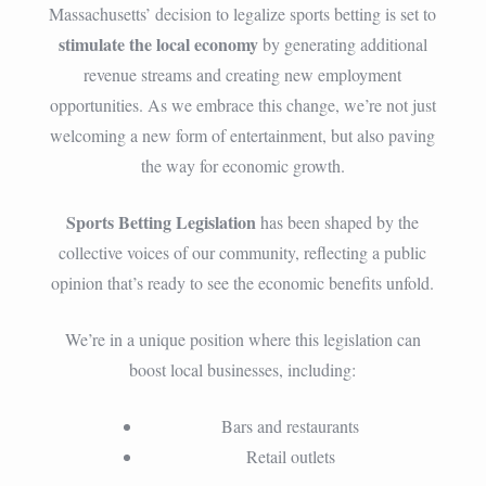
Massachusetts’ decision to legalize sports betting is set to
stimulate the local economy
by generating additional
revenue streams and creating new employment
opportunities. As we embrace this change, we’re not just
welcoming a new form of entertainment, but also paving
the way for economic growth.
Sports Betting Legislation
has been shaped by the
collective voices of our community, reflecting a public
opinion that’s ready to see the economic benefits unfold.
We’re in a unique position where this legislation can
boost local businesses, including:
Bars and restaurants
Retail outlets