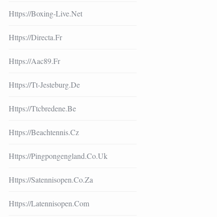
Https://boxing-Live.net
Https://directa.fr
Https://aac89.fr
Https://tt-Jesteburg.de
Https://ttcbredene.be
Https://beachtennis.cz
Https://pingpongengland.co.uk
Https://satennisopen.co.za
Https://latennisopen.com