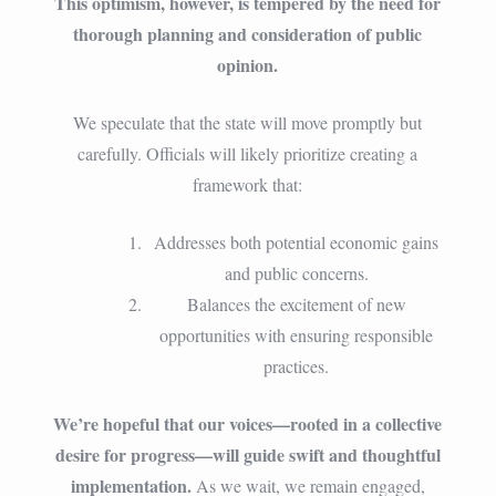
This optimism, however, is tempered by the need for
thorough planning and consideration of public
opinion.
We speculate that the state will move promptly but
carefully. Officials will likely prioritize creating a
framework that:
Addresses both potential economic gains
and public concerns.
Balances the excitement of new
opportunities with ensuring responsible
practices.
We’re hopeful that our voices—rooted in a collective
desire for progress—will guide swift and thoughtful
implementation.
As we wait, we remain engaged,