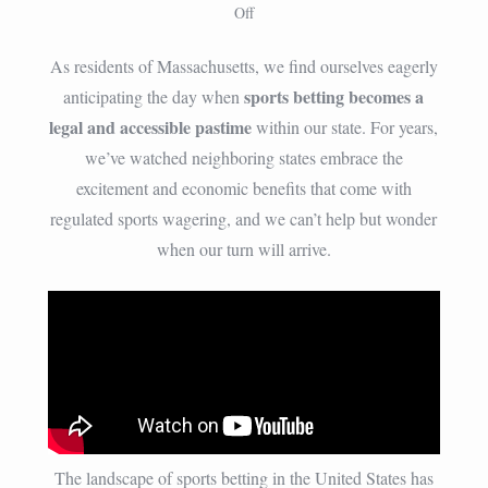
on
Off
Massachusetts
Betting
As residents of Massachusetts, we find ourselves eagerly
Legalization:
sports betting becomes a
anticipating the day when
Timeline
legal and accessible pastime
within our state. For years,
and
Key
we’ve watched neighboring states embrace the
Updates
excitement and economic benefits that come with
regulated sports wagering, and we can’t help but wonder
when our turn will arrive.
The landscape of sports betting in the United States has