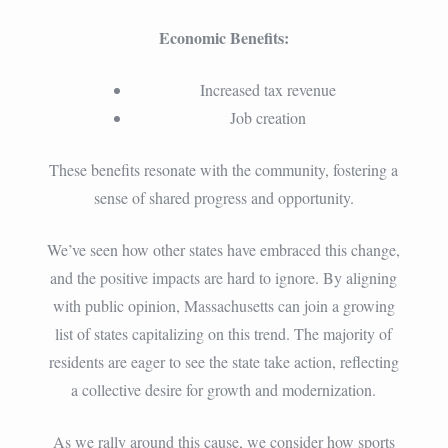
Economic Benefits:
Increased tax revenue
Job creation
These benefits resonate with the community, fostering a
sense of shared progress and opportunity.
We’ve seen how other states have embraced this change,
and the positive impacts are hard to ignore. By aligning
with public opinion, Massachusetts can join a growing
list of states capitalizing on this trend. The majority of
residents are eager to see the state take action, reflecting
a collective desire for growth and modernization.
As we rally around this cause, we consider how sports