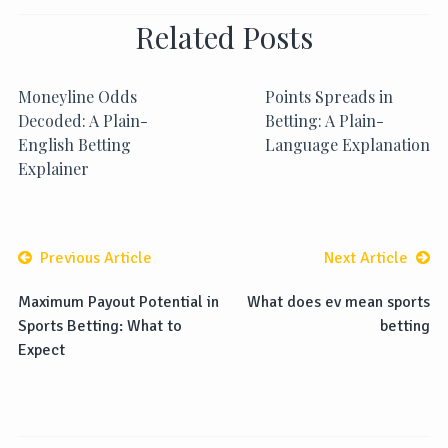
Related Posts
Moneyline Odds
Points Spreads in
Decoded: A Plain-
Betting: A Plain-
English Betting
Language Explanation
Explainer
Previous Article
Next Article
Maximum Payout Potential in
What does ev mean sports
Sports Betting: What to
betting
Expect