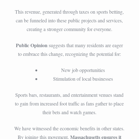
This revenue, generated through taxes on sports betting,
can be funneled into these public projects and services,
creating a stronger community for everyone.
Public Opinion
suggests that many residents are eager
to embrace this change, recognizing the potential for:
New job opportunities
Stimulation of local businesses
Sports bars, restaurants, and entertainment venues stand
to gain from increased foot traffic as fans gather to place
their bets and watch games.
We have witnessed the economic benefits in other states.
Massachusetts ensures it
By joining this movement,