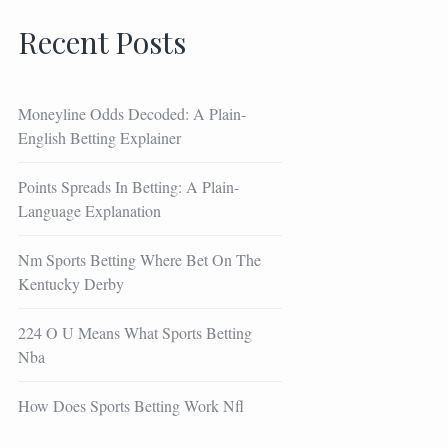
Recent Posts
Moneyline Odds Decoded: A Plain-
English Betting Explainer
Points Spreads In Betting: A Plain-
Language Explanation
Nm Sports Betting Where Bet On The
Kentucky Derby
224 O U Means What Sports Betting
Nba
How Does Sports Betting Work Nfl