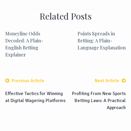
Related Posts
Moneyline Odds
Points Spreads in
Decoded: A Plain-
Betting: A Plain-
English Betting
Language Explanation
Explainer
Previous Article
Next Article
Effective Tactics for Winning
Profiting From New Sports
at Digital Wagering Platforms
Betting Laws: A Practical
Approach