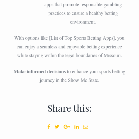
apps that promote responsible gambling
practices to ensure a healthy betting
environment.
With options like [List of Top Sports Betting Apps], you
can enjoy a seamless and enjoyable betting experience
while staying within the legal boundaries of Missouri.
Make informed decisions
to enhance your sports betting
journey in the Show-Me State.
Share this: