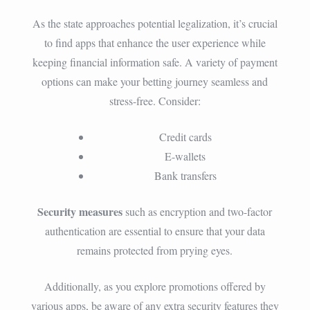
As the state approaches potential legalization, it’s crucial
to find apps that enhance the user experience while
keeping financial information safe. A variety of payment
options can make your betting journey seamless and
stress-free. Consider:
Credit cards
E-wallets
Bank transfers
Security measures
such as encryption and two-factor
authentication are essential to ensure that your data
remains protected from prying eyes.
Additionally, as you explore promotions offered by
various apps, be aware of any extra security features they