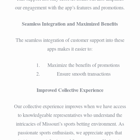
our engagement with the app’s features and promotions.
Seamless Integration and Maximized Benefits
The seamless integration of customer support into these
apps makes it easier to:
Maximize the benefits of promotions
Ensure smooth transactions
Improved Collective Experience
Our collective experience improves when we have access
to knowledgeable representatives who understand the
intricacies of Missouri’s sports betting environment. As
passionate sports enthusiasts, we appreciate apps that