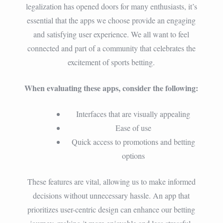
legalization has opened doors for many enthusiasts, it’s
essential that the apps we choose provide an engaging
and satisfying user experience. We all want to feel
connected and part of a community that celebrates the
excitement of sports betting.
When evaluating these apps, consider the following:
Interfaces that are visually appealing
Ease of use
Quick access to promotions and betting
options
These features are vital, allowing us to make informed
decisions without unnecessary hassle. An app that
prioritizes user-centric design can enhance our betting