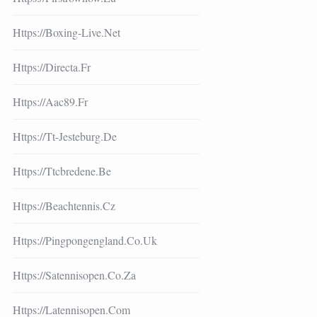
Https://boxing-Live.net
Https://directa.fr
Https://aac89.fr
Https://tt-Jesteburg.de
Https://ttcbredene.be
Https://beachtennis.cz
Https://pingpongengland.co.uk
Https://satennisopen.co.za
Https://latennisopen.com