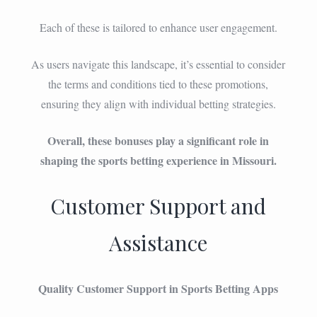
Each of these is tailored to enhance user engagement.
As users navigate this landscape, it’s essential to consider
the terms and conditions tied to these promotions,
ensuring they align with individual betting strategies.
Overall, these bonuses play a significant role in
shaping the sports betting experience in Missouri.
Customer Support and
Assistance
Quality Customer Support in Sports Betting Apps