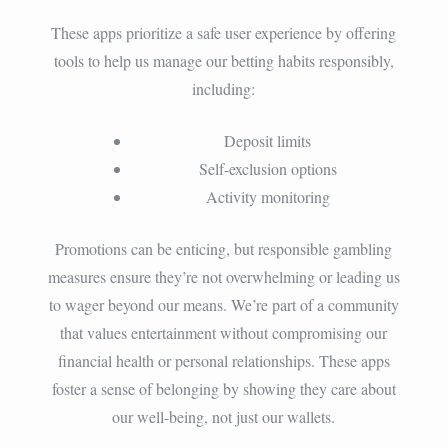
These apps prioritize a safe user experience by offering
tools to help us manage our betting habits responsibly,
including:
Deposit limits
Self-exclusion options
Activity monitoring
Promotions can be enticing, but responsible gambling
measures ensure they’re not overwhelming or leading us
to wager beyond our means. We’re part of a community
that values entertainment without compromising our
financial health or personal relationships. These apps
foster a sense of belonging by showing they care about
our well-being, not just our wallets.