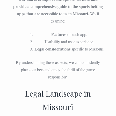
provide a comprehensive guide to the sports betting
apps that are accessible to us in Missouri.
We’ll
examine:
Features
of each app.
Usability
and user experience.
Legal considerations
specific to Missouri.
By understanding these aspects, we can confidently
place our bets and enjoy the thrill of the game
responsibly.
Legal Landscape in
Missouri