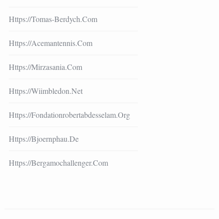
Https://tomas-Berdych.com
Https://acemantennis.com
Https://mirzasania.com
Https://wiimbledon.net
Https://fondationrobertabdesselam.org
Https://bjoernphau.de
Https://bergamochallenger.com