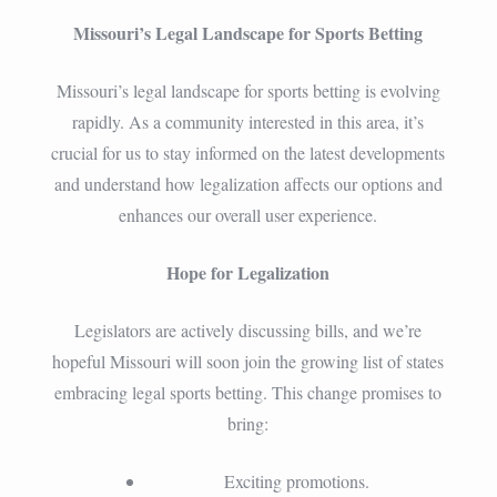
Missouri’s Legal Landscape for Sports Betting
Missouri’s legal landscape for sports betting is evolving
rapidly. As a community interested in this area, it’s
crucial for us to stay informed on the latest developments
and understand how legalization affects our options and
enhances our overall user experience.
Hope for Legalization
Legislators are actively discussing bills, and we’re
hopeful Missouri will soon join the growing list of states
embracing legal sports betting. This change promises to
bring:
Exciting promotions.