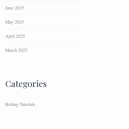
June 2025
May 2025
April 2025
March 2025
Categories
Betting Tutorials