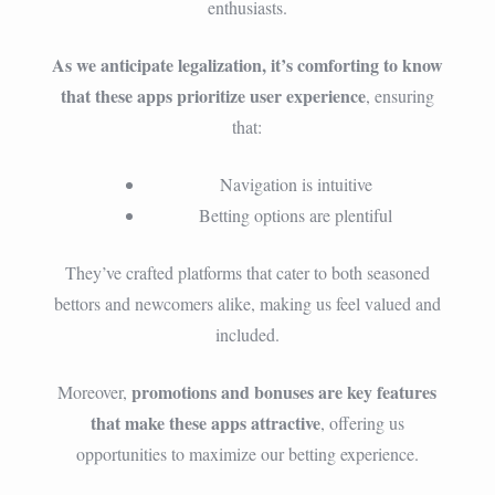
enthusiasts.
As we anticipate legalization, it’s comforting to know
that these apps prioritize user experience
, ensuring
that:
Navigation is intuitive
Betting options are plentiful
They’ve crafted platforms that cater to both seasoned
bettors and newcomers alike, making us feel valued and
included.
promotions and bonuses are key features
Moreover,
that make these apps attractive
, offering us
opportunities to maximize our betting experience.