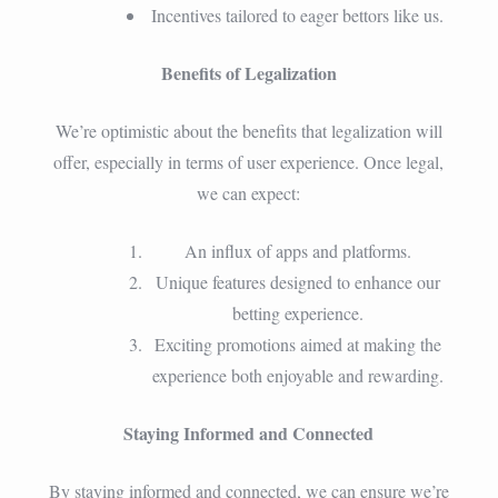
Incentives tailored to eager bettors like us.
Benefits of Legalization
We’re optimistic about the benefits that legalization will
offer, especially in terms of user experience. Once legal,
we can expect:
An influx of apps and platforms.
Unique features designed to enhance our
betting experience.
Exciting promotions aimed at making the
experience both enjoyable and rewarding.
Staying Informed and Connected
By staying informed and connected, we can ensure we’re