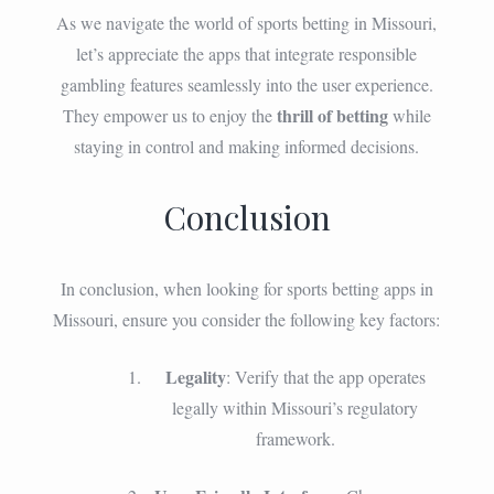
As we navigate the world of sports betting in Missouri,
let’s appreciate the apps that integrate responsible
gambling features seamlessly into the user experience.
thrill of betting
They empower us to enjoy the
while
staying in control and making informed decisions.
Conclusion
In conclusion, when looking for sports betting apps in
Missouri, ensure you consider the following key factors:
Legality
: Verify that the app operates
legally within Missouri’s regulatory
framework.