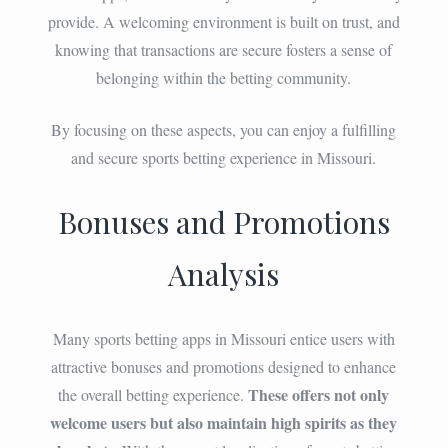
provide. A welcoming environment is built on trust, and
knowing that transactions are secure fosters a sense of
belonging within the betting community.
By focusing on these aspects, you can enjoy a fulfilling
and secure sports betting experience in Missouri.
Bonuses and Promotions
Analysis
Many sports betting apps in Missouri entice users with
attractive bonuses and promotions designed to enhance
These offers not only
the overall betting experience.
welcome users but also maintain high spirits as they