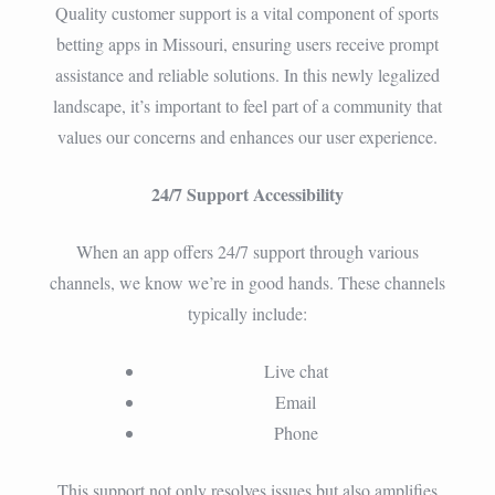
Quality customer support is a vital component of sports
betting apps in Missouri, ensuring users receive prompt
assistance and reliable solutions. In this newly legalized
landscape, it’s important to feel part of a community that
values our concerns and enhances our user experience.
24/7 Support Accessibility
When an app offers 24/7 support through various
channels, we know we’re in good hands. These channels
typically include:
Live chat
Email
Phone
This support not only resolves issues but also amplifies