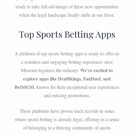
ready to take full advantage of these new opportunities
when the legal landscape finally shifts in our favor.
Top Sports Betting Apps
A plethora of top sports betting apps is ready to offer us
a seamless and engaging betting experience once
We’re excited to
Missouri legalizes the industry.
explore apps like DraftKings, FanDuel, and
BetMGM
, known for their exceptional user experiences
and enticing promotions.
These platforms have proven track records in states
where sports betting is already legal, offering us a sense
of belonging to a thriving community of sports