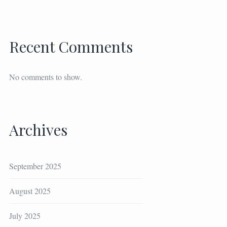
Recent Comments
No comments to show.
Archives
September 2025
August 2025
July 2025