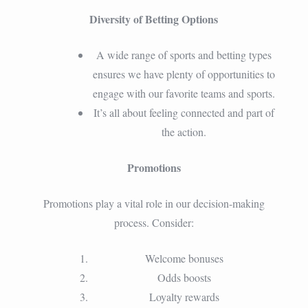
Diversity of Betting Options
A wide range of sports and betting types
ensures we have plenty of opportunities to
engage with our favorite teams and sports.
It’s all about feeling connected and part of
the action.
Promotions
Promotions play a vital role in our decision-making
process. Consider:
Welcome bonuses
Odds boosts
Loyalty rewards