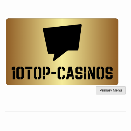
Skip
to
content
Primary Menu