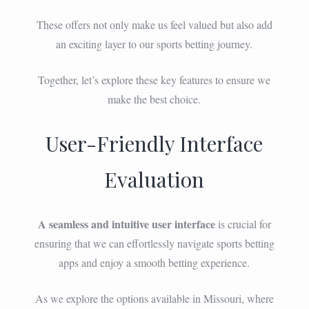
These offers not only make us feel valued but also add
an exciting layer to our sports betting journey.
Together, let’s explore these key features to ensure we
make the best choice.
User-Friendly Interface
Evaluation
A seamless and intuitive user interface
is crucial for
ensuring that we can effortlessly navigate sports betting
apps and enjoy a smooth betting experience.
As we explore the options available in Missouri, where