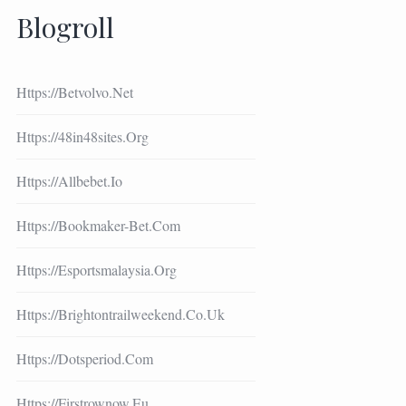
Blogroll
Https://betvolvo.net
Https://48in48sites.org
Https://allbebet.io
Https://bookmaker-Bet.com
Https://esportsmalaysia.org
Https://brightontrailweekend.co.uk
Https://dotsperiod.com
Https://firstrownow.eu