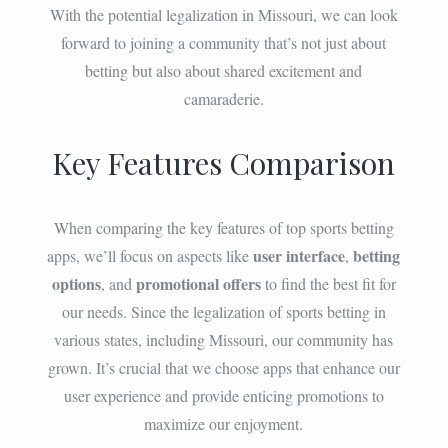
With the potential legalization in Missouri, we can look
forward to joining a community that’s not just about
betting but also about shared excitement and
camaraderie.
Key Features Comparison
When comparing the key features of top sports betting
user interface
betting
apps, we’ll focus on aspects like
,
options
promotional offers
, and
to find the best fit for
our needs. Since the legalization of sports betting in
various states, including Missouri, our community has
grown. It’s crucial that we choose apps that enhance our
user experience and provide enticing promotions to
maximize our enjoyment.