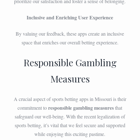
prioritize our satisfaction and foster a sense of belonging.
Inclusive and Enriching User Experience
By valuing our feedback, these apps create an inclusive
space that enriches our overall betting experience.
Responsible Gambling
Measures
A crucial aspect of sports betting apps in Missouri is their
responsible gambling measures
commitment to
that
safeguard our well-being. With the recent legalization of
sports betting, it’s vital that we feel secure and supported
while enjoying this exciting pastime.