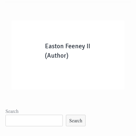
Easton Feeney II
(Author)
Search
Search