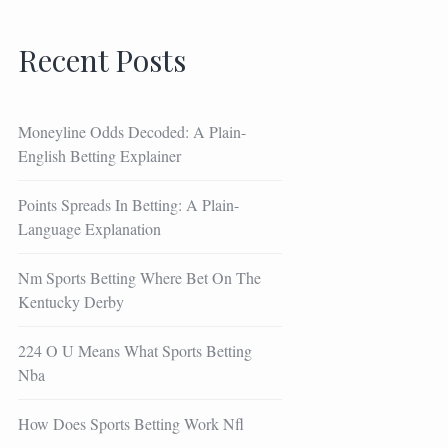
Recent Posts
Moneyline Odds Decoded: A Plain-
English Betting Explainer
Points Spreads In Betting: A Plain-
Language Explanation
Nm Sports Betting Where Bet On The
Kentucky Derby
224 O U Means What Sports Betting
Nba
How Does Sports Betting Work Nfl