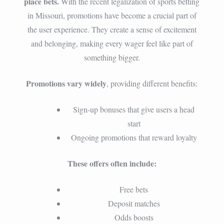
place bets.
With the recent legalization of sports betting
in Missouri, promotions have become a crucial part of
the user experience. They create a sense of excitement
and belonging, making every wager feel like part of
something bigger.
Promotions vary widely
, providing different benefits:
Sign-up bonuses that give users a head
start
Ongoing promotions that reward loyalty
These offers often include:
Free bets
Deposit matches
Odds boosts