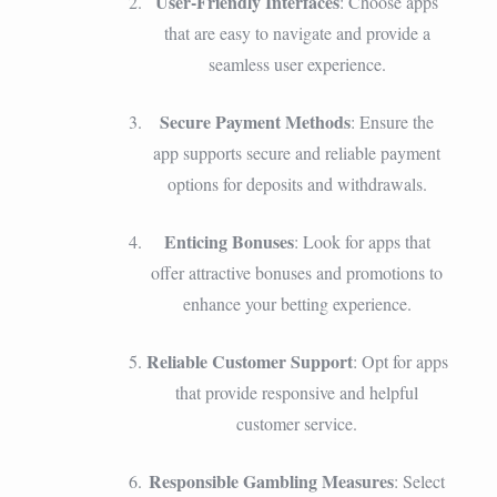
User-Friendly Interfaces
: Choose apps
that are easy to navigate and provide a
seamless user experience.
Secure Payment Methods
: Ensure the
app supports secure and reliable payment
options for deposits and withdrawals.
Enticing Bonuses
: Look for apps that
offer attractive bonuses and promotions to
enhance your betting experience.
Reliable Customer Support
: Opt for apps
that provide responsive and helpful
customer service.
Responsible Gambling Measures
: Select