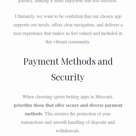
journey, making it more enjoyable and less stressful.
Ultimately, we want to be confident that our chosen app
supports our needs, offers clear navigation, and delivers a
user experience that makes us feel valued and included in
this vibrant community.
Payment Methods and
Security
When choosing sports betting apps in Missouri,
prioritize those that offer secure and diverse payment
methods
. This ensures the protection of your
transactions and smooth handling of deposits and
withdrawals.