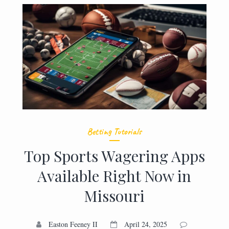
Betting Tutorials
Top Sports Wagering Apps
Available Right Now in
Missouri
Easton Feeney II
April 24, 2025