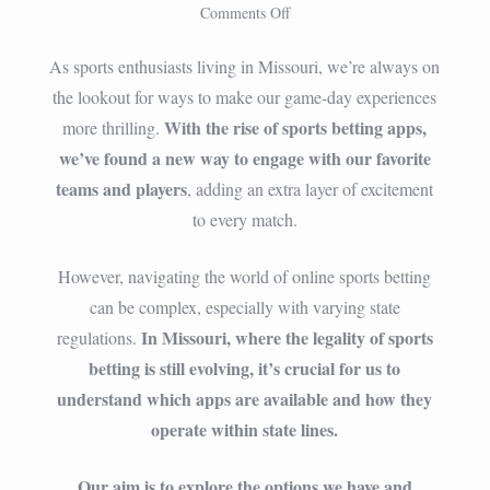
on
Comments Off
Top
Sports
As sports enthusiasts living in Missouri, we’re always on
Wagering
the lookout for ways to make our game-day experiences
Apps
With the rise of sports betting apps,
more thrilling.
Available
Right
we’ve found a new way to engage with our favorite
Now
teams and players
, adding an extra layer of excitement
in
to every match.
Missouri
However, navigating the world of online sports betting
can be complex, especially with varying state
In Missouri, where the legality of sports
regulations.
betting is still evolving, it’s crucial for us to
understand which apps are available and how they
operate within state lines.
Our aim is to explore the options we have and